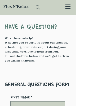
Flex N'Relax
Have a Question?
We’re here to help!
Whether you’re curious about our classes,
scheduling, or what to expect during your
first visit, we’d love to hear from you.
Fill out the form below and we’ll get back to
you within 24 hours.
General Questions Form
First name
*