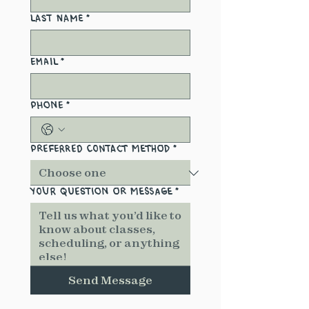
Last name
*
Email
*
Phone
*
Preferred Contact Method
*
Your Question or Message
*
Send Message