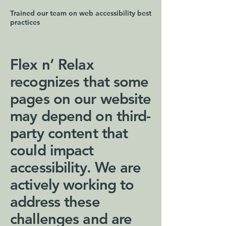
Trained our team on web accessibility best
practices
Flex n’ Relax
recognizes that some
pages on our website
may depend on third-
party content that
could impact
accessibility. We are
actively working to
address these
challenges and are