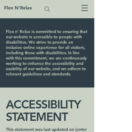
Flex N'Relax
Flex n’ Relax is committed to ensuring that
our website is accessible to people with
disabilities. We strive to provide an
inclusive online experience for all visitors,
including those with disabilities. In line
with this commitment, we are continuously
working to enhance the accessibility and
usability of our website, and we adhere to
relevant guidelines and standards.
​ACCESSIBILITY
STATEMENT
This statement was last updated on [enter