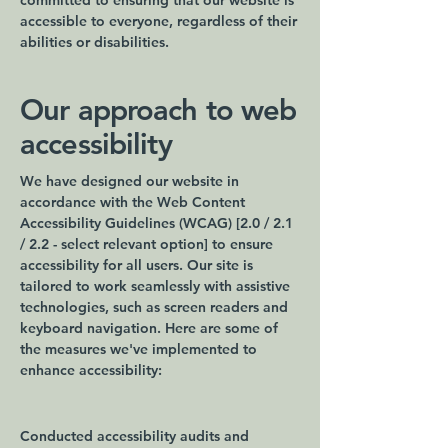
committed to ensuring that our website is
accessible to everyone, regardless of their
abilities or disabilities.
Our approach to web
accessibility
We have designed our website in
accordance with the Web Content
Accessibility Guidelines (WCAG) [2.0 / 2.1
/ 2.2 - select relevant option] to ensure
accessibility for all users. Our site is
tailored to work seamlessly with assistive
technologies, such as screen readers and
keyboard navigation. Here are some of
the measures we've implemented to
enhance accessibility:
Conducted accessibility audits and