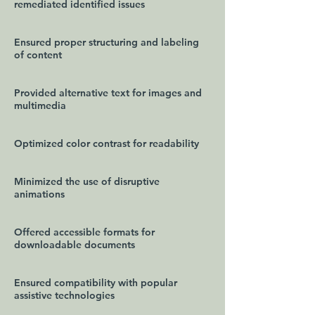
remediated identified issues
Ensured proper structuring and labeling
of content
Provided alternative text for images and
multimedia
Optimized color contrast for readability
Minimized the use of disruptive
animations
Offered accessible formats for
downloadable documents
Ensured compatibility with popular
assistive technologies