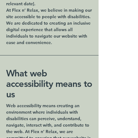
relevant date].
At Flex n’ Relax, we believe in making our
site accessible to people with disabilities.
We are dedicated to creating an inclusive
digital experience that allows all
individuals to navigate our website with
ease and convenience.
What web
accessibility means to
us
Web accessibility means creating an
environment where individuals with
disabilities can perceive, understand,
navigate, interact with, and contribute to
the web. At Flex n’ Relax, we are