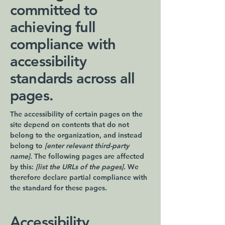
committed to
achieving full
compliance with
accessibility
standards across all
pages.
The accessibility of certain pages on the
site depend on contents that do not
belong to the organization, and instead
belong to
[enter relevant third-party
name]
. The following pages are affected
by this:
[list the URLs of the pages]
. We
therefore declare partial compliance with
the standard for these pages.
Accessibility