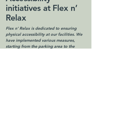
initiatives at Flex n’
Relax
Flex n’ Relax is dedicated to ensuring
physical accessibility at our facilities. We
have implemented various measures,
starting from the parking area to the
interior spaces, to provide a welcoming
environment for individuals with
disabilities. Our facilities are equipped
with [enter details of accessibility
arrangements, such as ramps, accessible
restrooms, and other accommodations].
Support and
feedback
Your feedback is invaluable to us. If you